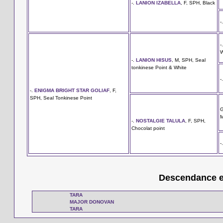
-.
LANION IZABELLA
, F, SPH, Black
-
-
W
-.
LANION HISUS
, M, SPH, Seal
tonkinese Point & White
-
-.
ENIGMA BRIGHT STAR GOLIAF
, F,
SPH, Seal Tonkinese Point
M
-.
NOSTALGIE TALULA
, F, SPH,
Chocolat point
-
Descendance en
TARA
MAJOR DONOVAN
TARA