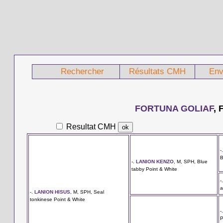
Rechercher
Résultats CMH
Env
FORTUNA GOLIAF
, 
Resultat CMH
-
B
-.
LANION KENZO
, M, SPH, Blue
tabby Point & White
-
a
-.
LANION HISUS
, M, SPH, Seal
tonkinese Point & White
-
P