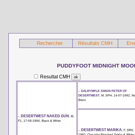
Rechercher
Résultats CMH
Env
PUDDYFOOT MIDNIGHT MOO
Resultat CMH
-.
DALRYMPLE SIMON PETER OF
DESERTWEST
, M, SPH, 14-07-1992, No
Blanc
DESERTWEST NAKED GUN
-.
, M,
F1, 17-06-1994, Black & White
DESERTWEST MARIKA
-.
, F, DRX,
1992, Chocolat Blotched Tabby & White