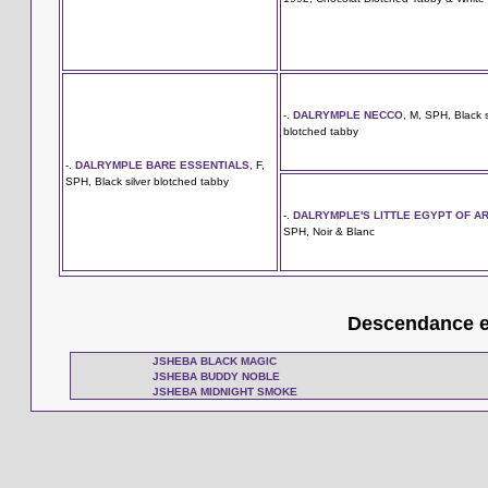
-.
DALRYMPLE NECCO
, M, SPH, Black s
blotched tabby
-.
DALRYMPLE BARE ESSENTIALS
, F,
SPH, Black silver blotched tabby
-.
DALRYMPLE'S LITTLE EGYPT OF A
SPH, Noir & Blanc
Descendance en
JSHEBA BLACK MAGIC
JSHEBA BUDDY NOBLE
JSHEBA MIDNIGHT SMOKE